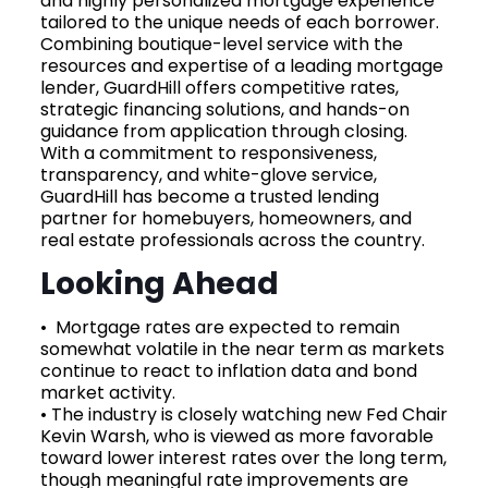
and highly personalized mortgage experience
tailored to the unique needs of each borrower.
Combining boutique-level service with the
resources and expertise of a leading mortgage
lender, GuardHill offers competitive rates,
strategic financing solutions, and hands-on
guidance from application through closing.
With a commitment to responsiveness,
transparency, and white-glove service,
GuardHill has become a trusted lending
partner for homebuyers, homeowners, and
real estate professionals across the country.
Looking Ahead
• Mortgage rates are expected to remain
somewhat volatile in the near term as markets
continue to react to inflation data and bond
market activity.
• The industry is closely watching new Fed Chair
Kevin Warsh, who is viewed as more favorable
toward lower interest rates over the long term,
though meaningful rate improvements are