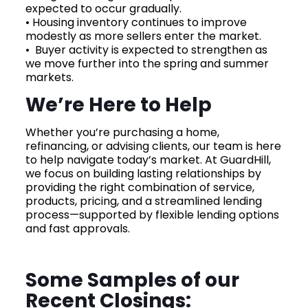
expected to occur gradually.
• Housing inventory continues to improve
modestly as more sellers enter the market.
• Buyer activity is expected to strengthen as
we move further into the spring and summer
markets.
We’re Here to Help
Whether you’re purchasing a home,
refinancing, or advising clients, our team is here
to help navigate today’s market. At GuardHill,
we focus on building lasting relationships by
providing the right combination of service,
products, pricing, and a streamlined lending
process—supported by flexible lending options
and fast approvals.
Some Samples of our
Recent Closings: