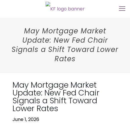
May Mortgage Market
Update: New Fed Chair
Signals a Shift Toward Lower
Rates
May Mortgage Market
Update: New Fed Chair
Signals a Shift Toward
Lower Rates
June 1, 2026