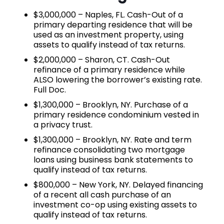
$3,000,000 – Naples, FL. Cash-Out of a
primary departing residence that will be
used as an investment property, using
assets to qualify instead of tax returns.
$2,000,000 – Sharon, CT. Cash-Out
refinance of a primary residence while
ALSO lowering the borrower’s existing rate.
Full Doc.
$1,300,000 – Brooklyn, NY. Purchase of a
primary residence condominium vested in
a privacy trust.
$1,300,000 – Brooklyn, NY. Rate and term
refinance consolidating two mortgage
loans using business bank statements to
qualify instead of tax returns.
$800,000 – New York, NY. Delayed financing
of a recent all cash purchase of an
investment co-op using existing assets to
qualify instead of tax returns.