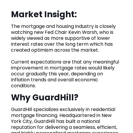
Market Insight:
The mortgage and housing industry is closely
watching new Fed Chair Kevin Warsh, who is
widely viewed as more supportive of lower
interest rates over the long term which has
created optimism across the market.
Current expectations are that any meaningful
improvement in mortgage rates would likely
occur gradually this year, depending on
inflation trends and overall economic
conditions.
Why GuardHill?
GuardHill specializes exclusively in residential
mortgage financing. Headquartered in New
York City, GuardHill has built a national
reputation for delivering a seamless, efficient,