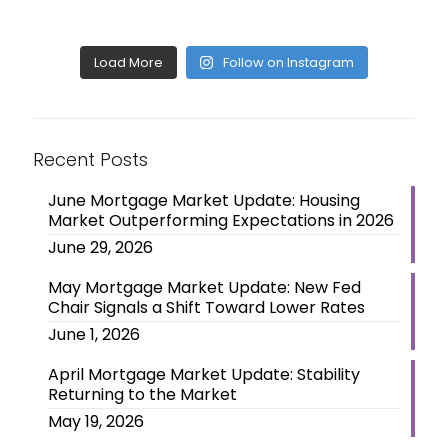
Load More
Follow on Instagram
Recent Posts
June Mortgage Market Update: Housing
Market Outperforming Expectations in 2026
June 29, 2026
May Mortgage Market Update: New Fed
Chair Signals a Shift Toward Lower Rates
June 1, 2026
April Mortgage Market Update: Stability
Returning to the Market
May 19, 2026