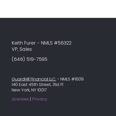
Keith Furer - NMLS #56322
VP, Sales
(646) 519-7595
GuardHill Financial LLC.
- NMLS #1609
140 East 45th Street, 31st Fl
New York, NY 10017
Licenses
|
Privacy