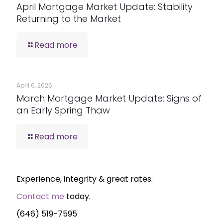
April Mortgage Market Update: Stability
Returning to the Market
Read more
April 6, 2026
March Mortgage Market Update: Signs of
an Early Spring Thaw
Read more
Experience, integrity & great rates.
Contact me
today.
(646) 519-7595