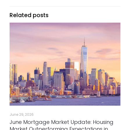
Related posts
June 29, 2026
June Mortgage Market Update: Housing
Market Outperforming Expectations in