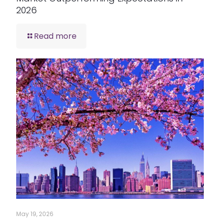
2026
Read more
May 19, 2026