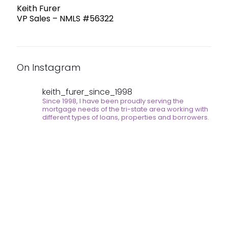
Keith Furer
VP Sales – NMLS #56322
On Instagram
keith_furer_since_1998
Since 1998, I have been proudly serving the
mortgage needs of the tri-state area working with
different types of loans, properties and borrowers.