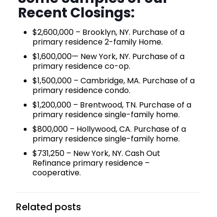
Recent Closings:
$2,600,000 – Brooklyn, NY. Purchase of a
primary residence 2-family Home.
$1,600,000— New York, NY. Purchase of a
primary residence co-op.
$1,500,000 – Cambridge, MA. Purchase of a
primary residence condo.
$1,200,000 – Brentwood, TN. Purchase of a
primary residence single-family home.
$800,000 – Hollywood, CA. Purchase of a
primary residence single-family home.
$731,250 – New York, NY. Cash Out
Refinance primary residence –
cooperative.
Related posts