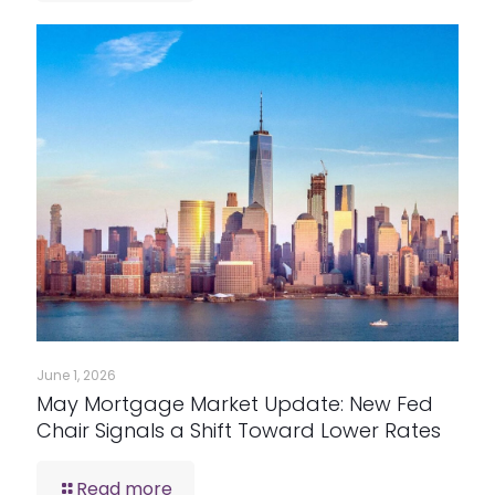
June 1, 2026
May Mortgage Market Update: New Fed
Chair Signals a Shift Toward Lower Rates
Read more