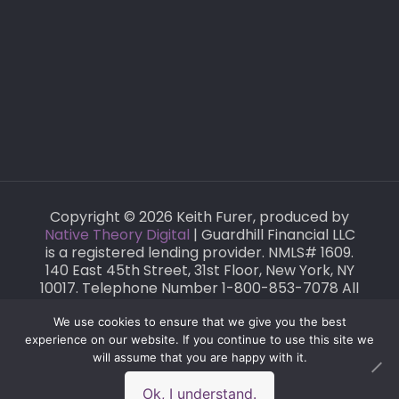
Copyright © 2026 Keith Furer, produced by
Native Theory Digital
| Guardhill Financial LLC
is a registered lending provider. NMLS# 1609.
140 East 45th Street, 31st Floor, New York, NY
10017. Telephone Number 1-800-853-7078 All
loans are subject to credit and property
approval. This is not a commitment to lend
We use cookies to ensure that we give you the best
or extend a mortgage.
experience on our website. If you continue to use this site we
will assume that you are happy with it.
Ok, I understand.