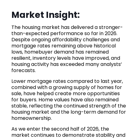
Market Insight:
The housing market has delivered a stronger-
than-expected performance so far in 2026.
Despite ongoing affordability challenges and
mortgage rates remaining above historical
lows, homebuyer demand has remained
resilient, inventory levels have improved, and
housing activity has exceeded many analysts’
forecasts.
Lower mortgage rates compared to last year,
combined with a growing supply of homes for
sale, have helped create more opportunities
for buyers. Home values have also remained
stable, reflecting the continued strength of the
housing market and the long-term demand for
homeownership.
As we enter the second half of 2026, the
market continues to demonstrate stability and