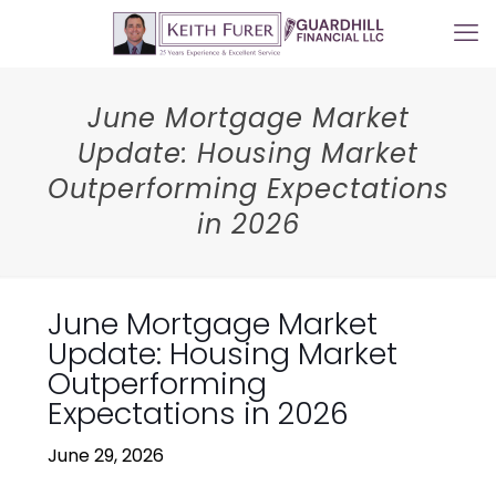
June Mortgage Market
Update: Housing Market
Outperforming Expectations
in 2026
June Mortgage Market
Update: Housing Market
Outperforming
Expectations in 2026
June 29, 2026