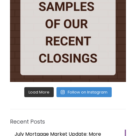
Load More
Follow on Instagram
Recent Posts
July Mortgage Market Update: More