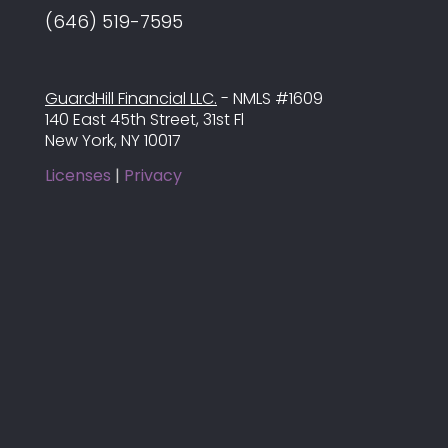
(646) 519-7595
GuardHill Financial LLC.
- NMLS #1609
140 East 45th Street, 31st Fl
New York, NY 10017
Licenses
|
Privacy