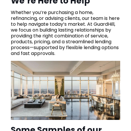
We’re Here to Help
Whether you’re purchasing a home,
refinancing, or advising clients, our team is here
to help navigate today’s market. At GuardHill,
we focus on building lasting relationships by
providing the right combination of service,
products, pricing, and a streamlined lending
process—supported by flexible lending options
and fast approvals.
Some Samples of our