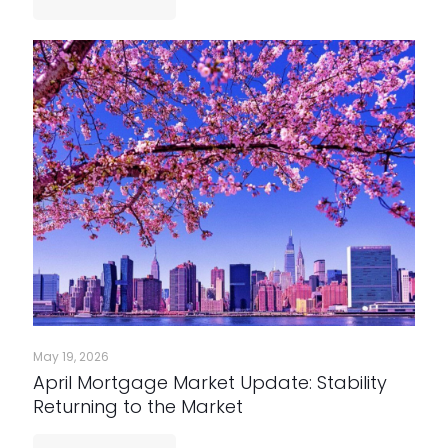
May 19, 2026
April Mortgage Market Update: Stability
Returning to the Market