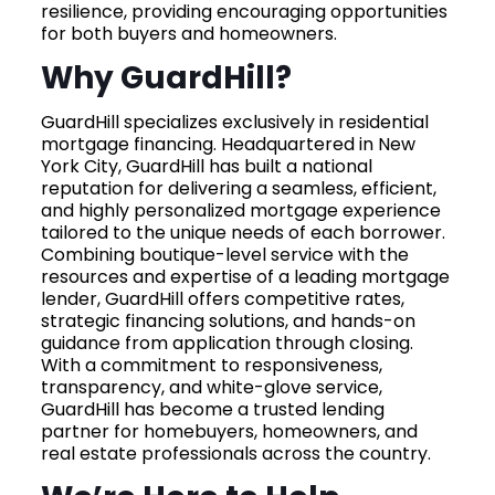
resilience, providing encouraging opportunities
for both buyers and homeowners.
Why GuardHill?
GuardHill specializes exclusively in residential
mortgage financing. Headquartered in New
York City, GuardHill has built a national
reputation for delivering a seamless, efficient,
and highly personalized mortgage experience
tailored to the unique needs of each borrower.
Combining boutique-level service with the
resources and expertise of a leading mortgage
lender, GuardHill offers competitive rates,
strategic financing solutions, and hands-on
guidance from application through closing.
With a commitment to responsiveness,
transparency, and white-glove service,
GuardHill has become a trusted lending
partner for homebuyers, homeowners, and
real estate professionals across the country.