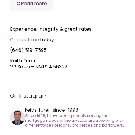
Read more
Experience, integrity & great rates.
Contact me
today.
(646) 519-7595
Keith Furer
VP Sales – NMLS #56322
On Instagram
keith_furer_since_1998
Since 1998, I have been proudly serving the
mortgage needs of the tri-state area working with
different types of loans, properties and borrowers.