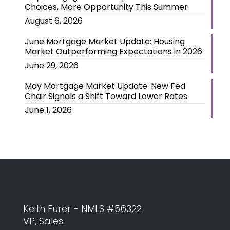
Choices, More Opportunity This Summer
August 6, 2026
June Mortgage Market Update: Housing
Market Outperforming Expectations in 2026
June 29, 2026
May Mortgage Market Update: New Fed
Chair Signals a Shift Toward Lower Rates
June 1, 2026
Keith Furer - NMLS #56322
VP, Sales