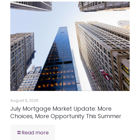
August 6, 2026
July Mortgage Market Update: More
Choices, More Opportunity This Summer
Read more