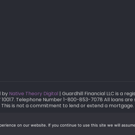
d by
Native Theory Digital
| Guardhill Financial LLC is a re
 NY 10017. Telephone Number 1-800-853-7078 All loans are 
This is not a commitment to lend or extend a mortgage.
rience on our website. If you continue to use this site we will assume