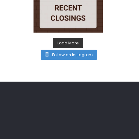
Load More
Follow on Instagram