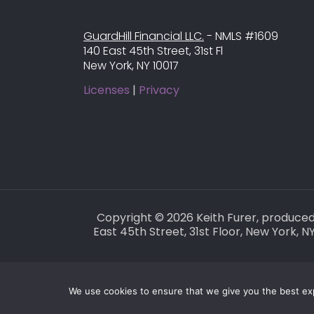
GuardHill Financial LLC.
- NMLS #1609
140 East 45th Street, 31st Fl
New York, NY 10017
Licenses
|
Privacy
Copyright © 2026 Keith Furer, produce
East 45th Street, 31st Floor, New York,
We use cookies to ensure that we give you the best expe