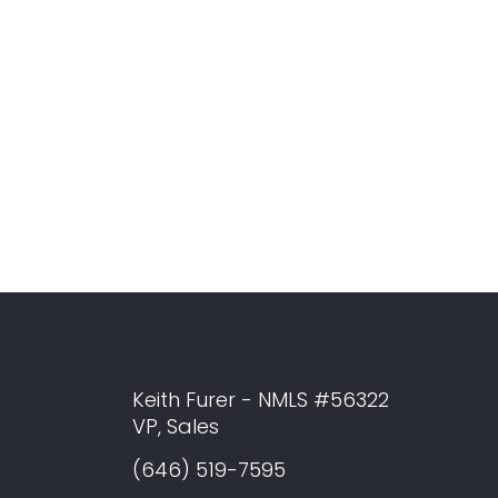
Keith Furer - NMLS #56322
VP, Sales
(646) 519-7595