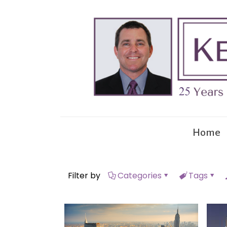
Home
Filter by
Categories
Tags