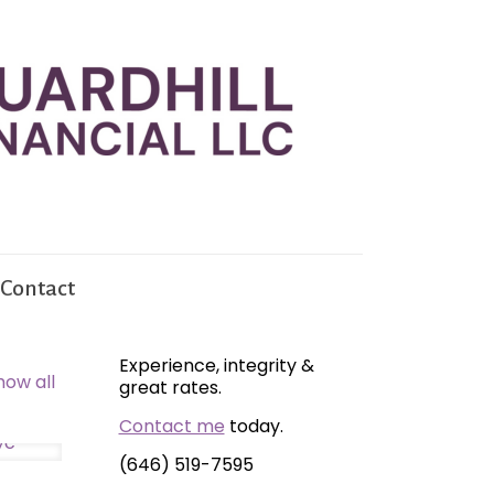
Contact
Experience, integrity &
how all
great rates.
Contact me
today.
(646) 519-7595