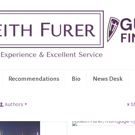
Recommendations
Bio
News Desk
Authors
S