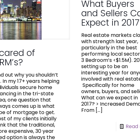
What Buyers
and Sellers C
Expect in 2017
Real estate markets cl
with strength last year,
particularly in the best
cared of
performing local sector
RM’s?
3 Bedroom’s <$1.5M). 201
setting up to be an
interesting year for an
nd out why you shouldn’t
involved with real estat
. In my 17+ years helping
Specifically for home
dividuals secure home
owners, buyers, and sell
nancing in the tri-state
What can we expect in
ea, one question that
2017? > Increased De
ways comes up is what
From
[…]
pe of mortgage to get.
st of my clients initially
ink that the traditional,
Read
re expensive, 30 year
xed option is always the