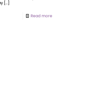
ay
[…]
Read more