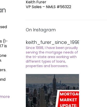
Keith Furer
VP Sales – NMLS #56322
an
osed
On Instagram
s (1-
keith_furer_since_1998
7 is
Since 1998, I have been proudly
serving the mortgage needs of
yone
the tri-state area working with
e.
different types of loans,
properties and borrowers.
ers.
mand
 more