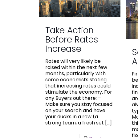
Take Action
Before Rates
Increase
S
A
Rates will very likely be
raised within the next few
months, particularly with
Fi
some economists stating
be
that increasing rates could
in
stimulate the economy. For
fi
any Buyers out there; –
ar
Make sure you stay focused
al
on your search and have
ty
your ducks in a row (a
Mo
strong team, a fresh set
[…]
th
mo
fi