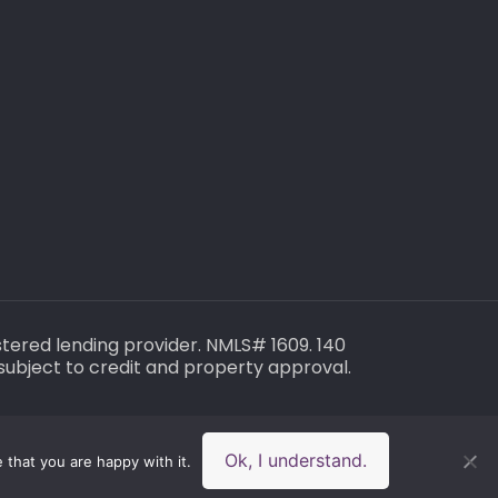
gistered lending provider. NMLS# 1609. 140
subject to credit and property approval.
Ok, I understand.
 that you are happy with it.