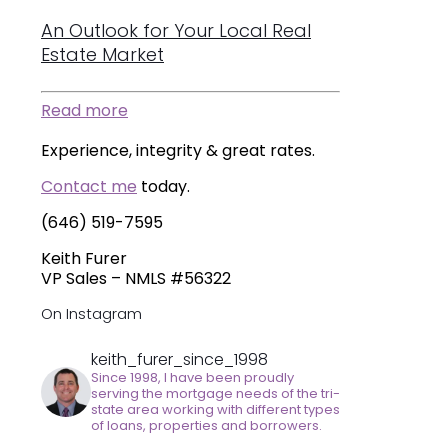
An Outlook for Your Local Real
Estate Market
Read more
Experience, integrity & great rates.
Contact me
today.
(646) 519-7595
Keith Furer
VP Sales – NMLS #56322
On Instagram
keith_furer_since_1998
Since 1998, I have been proudly
serving the mortgage needs of the tri-
state area working with different types
of loans, properties and borrowers.