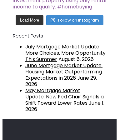
Follow on Instagram
Load More
Recent Posts
July Mortgage Market Update:
More Choices, More Opportunity
This Summer
August 6, 2026
June Mortgage Market Update:
Housing Market Outperforming
Expectations in 2026
June 29,
2026
May Mortgage Market
Update: New Fed Chair Signals a
Shift Toward Lower Rates
June 1,
2026