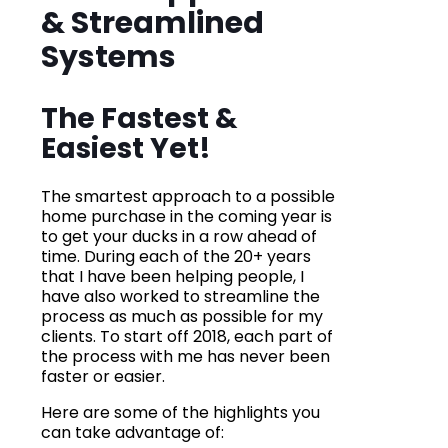
& Streamlined
Systems
The Fastest &
Easiest Yet!
The smartest approach to a possible
home purchase in the coming year is
to get your ducks in a row ahead of
time. During each of the 20+ years
that I have been helping people, I
have also worked to streamline the
process as much as possible for my
clients. To start off 2018, each part of
the process with me has never been
faster or easier.
Here are some of the highlights you
can take advantage of: