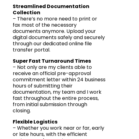
Streamlined Documentation
Collection
– There’s no more need to print or
fax most of the necessary
documents anymore. Upload your
digital documents safely and securely
through our dedicated online file
transfer portal.
Super Fast Turnaround Times
– Not only are my clients able to
receive an official pre-approval
commitment letter within 24 business
hours of submitting their
documentation, my team and I work
fast throughout the entire process,
from initial submission through
closing.
Flexible Logistics
– Whether you work near or far, early
or late hours, with the efficient