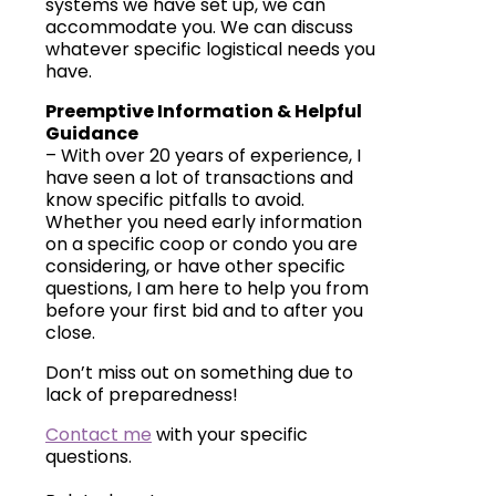
systems we have set up, we can
accommodate you. We can discuss
whatever specific logistical needs you
have.
Preemptive Information & Helpful
Guidance
– With over 20 years of experience, I
have seen a lot of transactions and
know specific pitfalls to avoid.
Whether you need early information
on a specific coop or condo you are
considering, or have other specific
questions, I am here to help you from
before your first bid and to after you
close.
Don’t miss out on something due to
lack of preparedness!
Contact me
with your specific
questions.