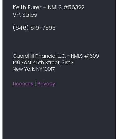
Keith Furer - NMLS #56322
VP, Sales
(646) 519-7595
GuardHill Financial LLC.
- NMLS #1609
140 East 45th Street, 31st Fl
New York, NY 10017
Licenses
|
Privacy