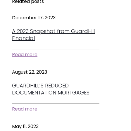
Related posts
December 17, 2023
A 2023 Snapshot from GuardHill
Financial
Read more
August 22, 2023
GUARDHILL’S REDUCED
DOCUMENTATION MORTGAGES
Read more
May 11, 2023