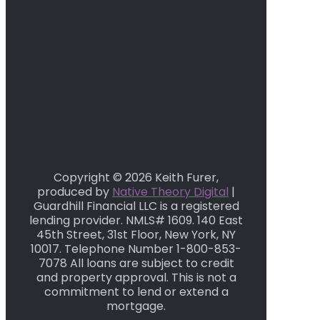
Copyright © 2026 Keith Furer,
produced by
Native Theory Digital
|
Guardhill Financial LLC is a registered
lending provider. NMLS# 1609. 140 East
45th Street, 31st Floor, New York, NY
10017. Telephone Number 1-800-853-
7078 All loans are subject to credit
and property approval. This is not a
commitment to lend or extend a
mortgage.