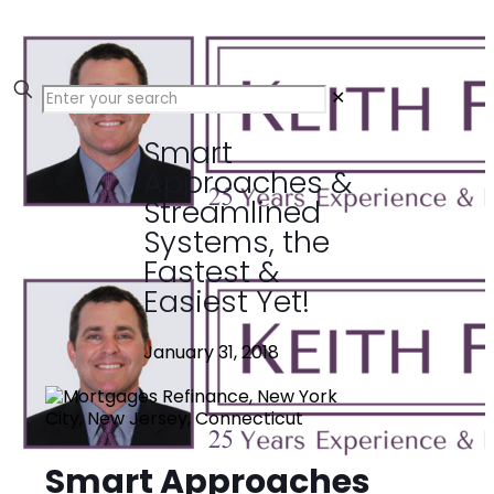
✕
Smart
Approaches &
Streamlined
Systems, the
Fastest &
Easiest Yet!
January 31, 2018
Smart Approaches