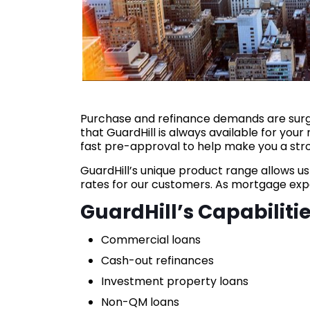
Purchase and refinance demands are surgi
that GuardHill is always available for you
fast pre-approval to help make you a str
GuardHill’s unique product range allows u
rates for our customers. As mortgage exper
GuardHill’s Capabilitie
Commercial loans
Cash-out refinances
Investment property loans
Non-QM loans