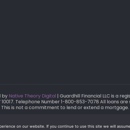
d by
Native Theory Digital
| Guardhill Financial LLC is a re
 NY 10017. Telephone Number 1-800-853-7078 All loans are 
This is not a commitment to lend or extend a mortgage.
rience on our website. If you continue to use this site we will assume