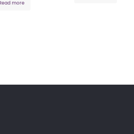
Read more