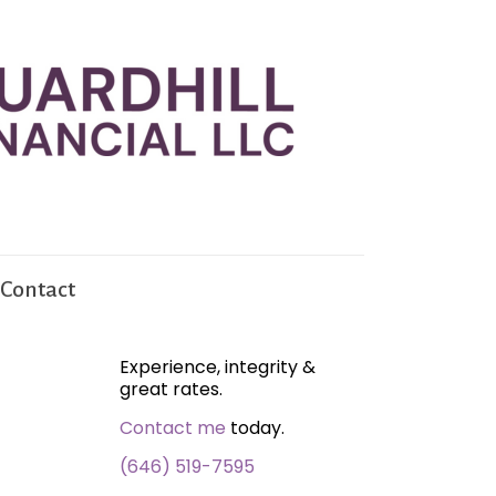
Contact
Experience, integrity &
great rates.
Contact me
today.
(646) 519-7595