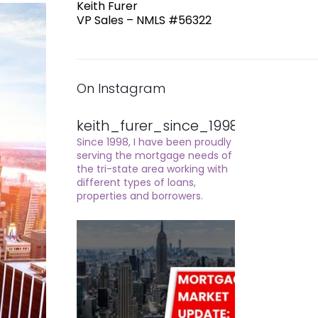
Keith Furer
VP Sales – NMLS #56322
On Instagram
keith_furer_since_1998
Since 1998, I have been proudly
serving the mortgage needs of
the tri-state area working with
different types of loans,
properties and borrowers.