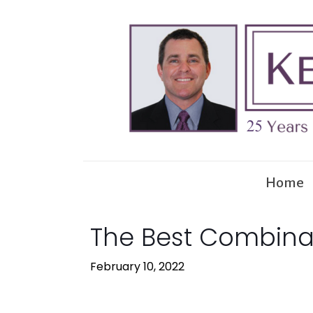
Home
The Best Combinat
February 10, 2022