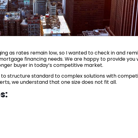
ng as rates remain low, so I wanted to check in and rem
r mortgage financing needs. We are happy to provide you 
onger buyer in today’s competitive market.
s to structure standard to complex solutions with competi
ts, we understand that one size does not fit all.
s: