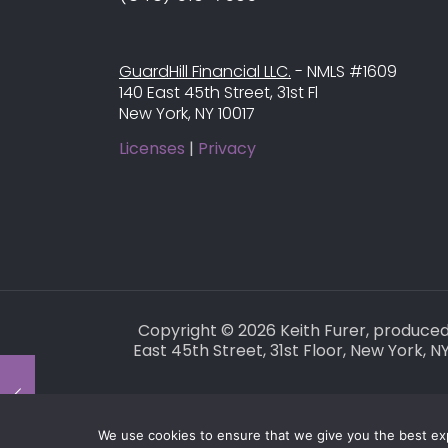
GuardHill Financial LLC.
- NMLS #1609
140 East 45th Street, 31st Fl
New York, NY 10017
Licenses
|
Privacy
Copyright © 2026 Keith Furer, produce
East 45th Street, 31st Floor, New York,
We use cookies to ensure that we give you the best expe