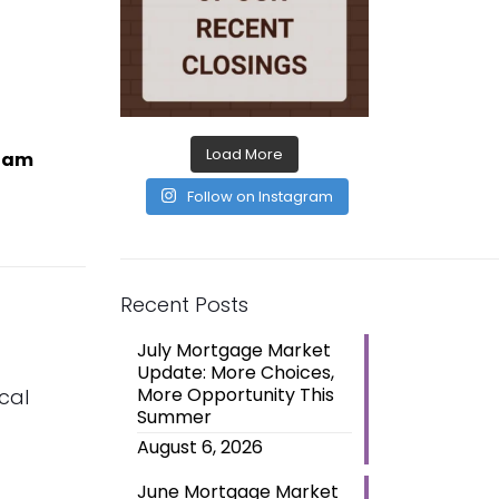
Load More
I am
Follow on Instagram
Recent Posts
July Mortgage Market
Update: More Choices,
More Opportunity This
cal
Summer
August 6, 2026
June Mortgage Market