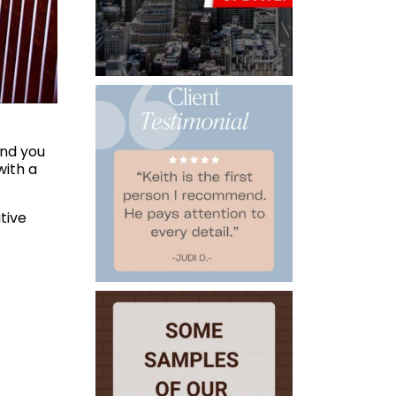
ind you
with a
tive