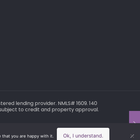
gistered lending provider. NMLS# 1609. 140
subject to credit and property approval.
Ok, I understand.
 that you are happy with it.