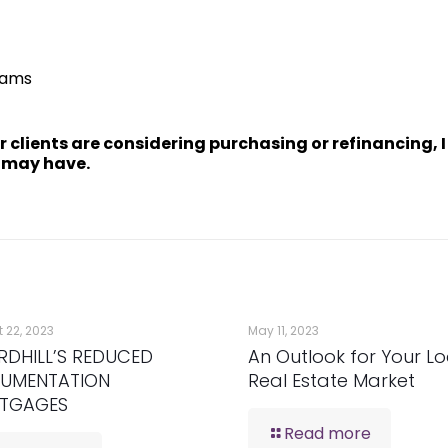
rams
ur clients are considering purchasing or refinancing, 
 may have.
 22, 2023
May 11, 2023
RDHILL’S REDUCED
An Outlook for Your Lo
UMENTATION
Real Estate Market
TGAGES
Read more