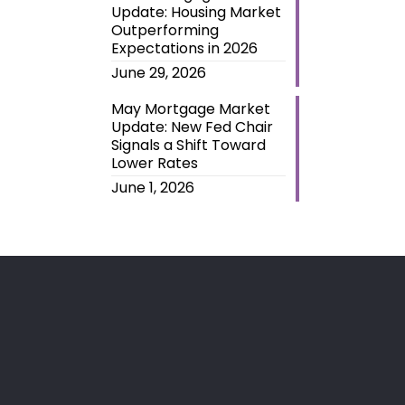
Update: Housing Market
Outperforming
Expectations in 2026
June 29, 2026
May Mortgage Market
Update: New Fed Chair
Signals a Shift Toward
Lower Rates
June 1, 2026