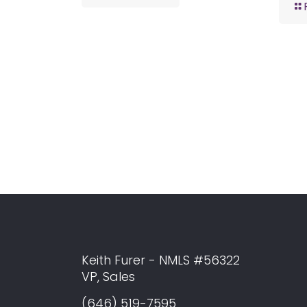
Keith Furer - NMLS #56322
VP, Sales
(646) 519-7595