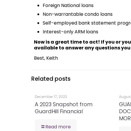
Foreign National loans
Non-warrantable condo loans
Self-employed bank statement prog
Interest-only ARM loans
Now is a great time to act! If you or yo
available to answer any questions you
Best, Keith
Related posts
December 17, 2023
August
A 2023 Snapshot from
GUA
GuardHill Financial
DOC
MOR
Read more