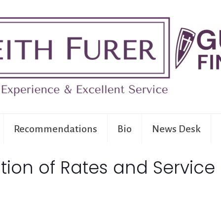
Recommendations
Bio
News Desk
ion of Rates and Service