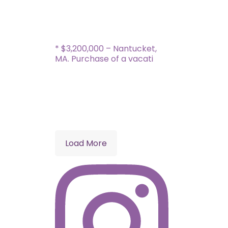
* $3,200,000 – Nantucket,
MA. Purchase of a vacati
Load More