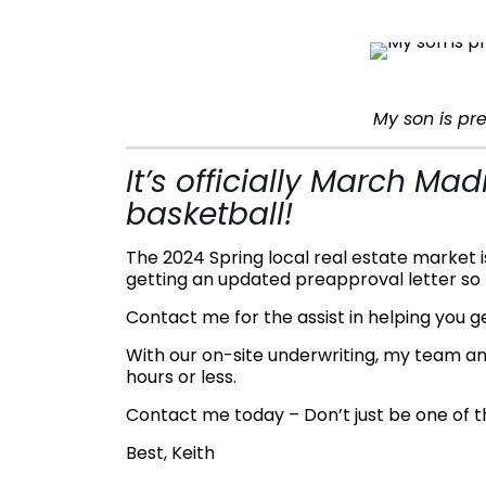
My son is p
It’s officially March M
basketball!
The 2024 Spring local real estate market 
getting an updated preapproval letter so 
Contact me for the assist in helping you 
With our on-site underwriting, my team an
hours or less.
Contact me today – Don’t just be one of th
Best, Keith