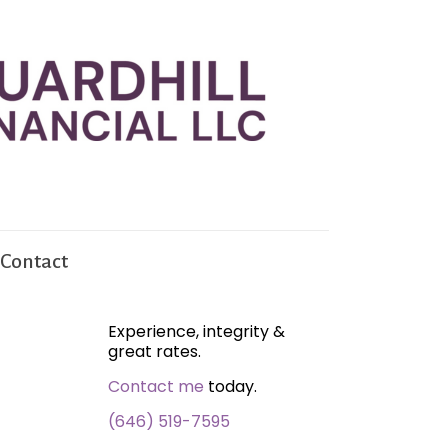
Contact
Experience, integrity &
great rates.
Contact me
today.
(646) 519-7595