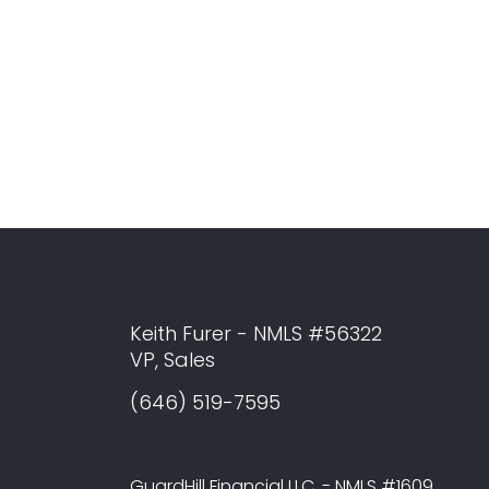
Keith Furer - NMLS #56322
VP, Sales
(646) 519-7595
GuardHill Financial LLC.
- NMLS #1609