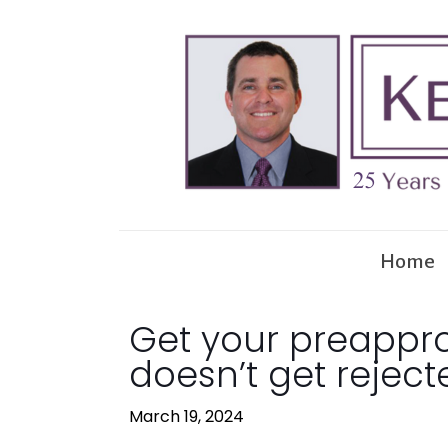
Home
Get your preapprov
doesn’t get reject
March 19, 2024