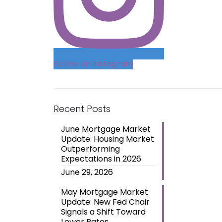
Follow on Instagram
Recent Posts
June Mortgage Market
Update: Housing Market
Outperforming
Expectations in 2026
June 29, 2026
May Mortgage Market
Update: New Fed Chair
Signals a Shift Toward
Lower Rates