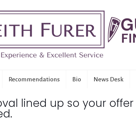
Recommendations
Bio
News Desk
al lined up so your offer
ed.