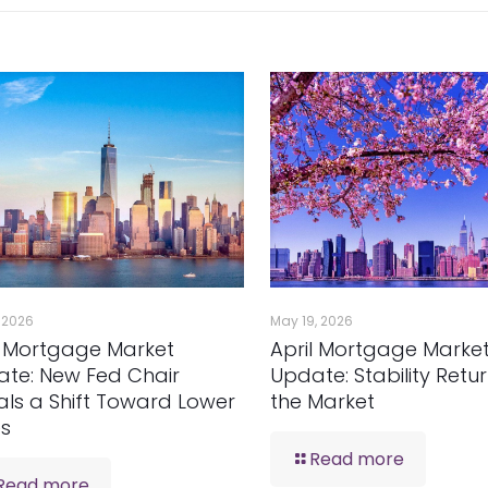
, 2026
May 19, 2026
 Mortgage Market
April Mortgage Marke
te: New Fed Chair
Update: Stability Retu
als a Shift Toward Lower
the Market
es
Read more
Read more