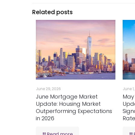
Related posts
June 29, 2026
June 1
June Mortgage Market
May
Update: Housing Market
Upda
Outperforming Expectations
Sign
in 2026
Rat
Read more