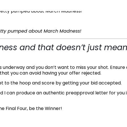
retty pumped about March Madness!
adness and that doesn’t just mea
is underway and you don’t want to miss your shot. Ensure 
that you can avoid having your offer rejected.
get to the hoop and score by getting your bid accepted.
d I can produce an authentic preapproval letter for you 
e Final Four, be the Winner!