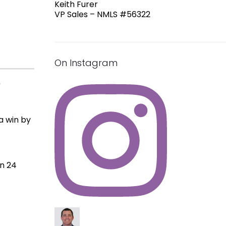
Keith Furer
VP Sales – NMLS #56322
On Instagram
n
a win by
in 24