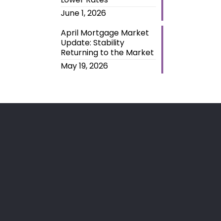
June 1, 2026
April Mortgage Market
Update: Stability
Returning to the Market
May 19, 2026