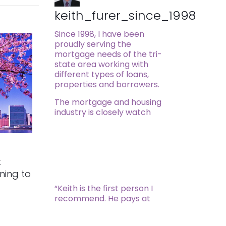
keith_furer_since_1998
Since 1998, I have been
proudly serving the
mortgage needs of the tri-
state area working with
different types of loans,
properties and borrowers.
The mortgage and housing
industry is closely watch
t
rning to
“Keith is the first person I
recommend. He pays at