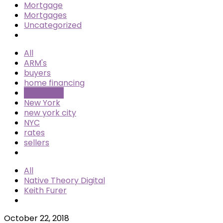
Mortgage
Mortgages
Uncategorized
All
ARM's
buyers
home financing
mortgage
New York
new york city
NYC
rates
sellers
All
Native Theory Digital
Keith Furer
October 22, 2018