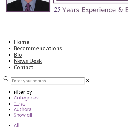
Home
Recommendations
Bio
News Desk
Contact
✕
Filter by
Categories
Tags
Authors
Show all
All